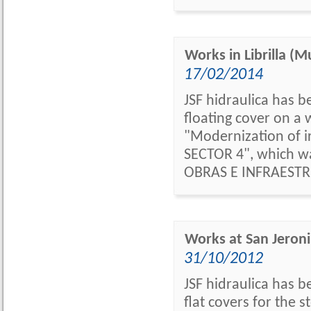
Works in Librilla (M
17/02/2014
JSF hidraulica has b
floating cover on a w
"Modernization of ir
SECTOR 4", which w
OBRAS E INFRAESTR
Works at San Jer
31/10/2012
JSF hidraulica has 
flat covers for the