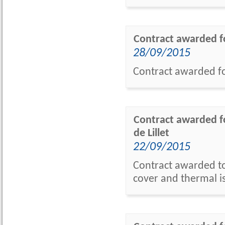
Contract awarded f
28/09/2015
Contract awarded f
Contract awarded f
de Lillet
22/09/2015
Contract awarded to 
cover and thermal i