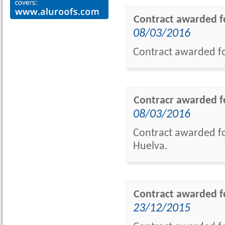
Contract awarded fo
08/03/2016
Contract awarded fo
Contracr awarded fo
08/03/2016
Contract awarded fo
Huelva.
Contract awarded f
23/12/2015