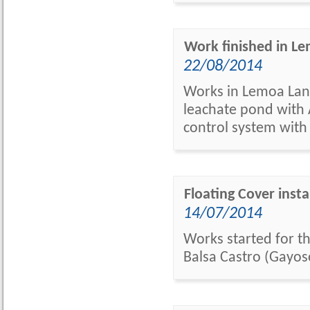
Work finished in Lem
22/08/2014
Works in Lemoa Landf
leachate pond with A
control system with
Floating Cover insta
14/07/2014
Works started for th
Balsa Castro (Gayos