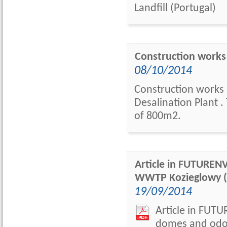
Landfill (Portugal)
Construction works 
08/10/2014
Construction works 
Desalination Plant 
of 800m2.
Article in FUTUREN
WWTP Kozieglowy (
19/09/2014
Article in FUT
domes and odor