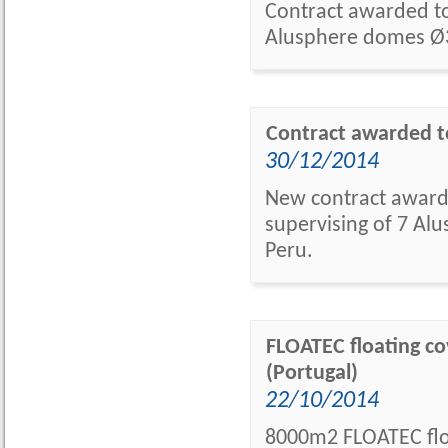
Contract awarded to 
Alusphere domes Ø3
Contract awarded to
30/12/2014
New contract awarde
supervising of 7 Alu
Peru.
FLOATEC floating cov
(Portugal)
22/10/2014
8000m2 FLOATEC floa