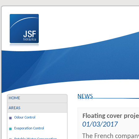
HOME
AREAS
Floating cover proj
Odour Control
01/03/2017
Evaporation Control
The French company 