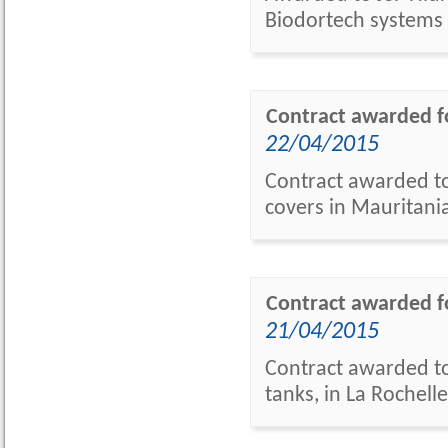
Biodortech systems
Contract awarded fo
22/04/2015
Contract awarded to
covers in Mauritania
Contract awarded fo
21/04/2015
Contract awarded to
tanks, in La Rochelle