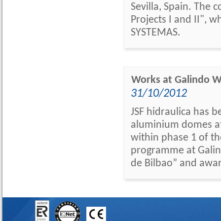
Sevilla, Spain. The 
Projects I and II"
SYSTEMAS.
Works at Galindo
31/10/2012
JSF hidraulica has b
aluminium domes at 
within phase 1 of t
programme at Galin
de Bilbao” and awar