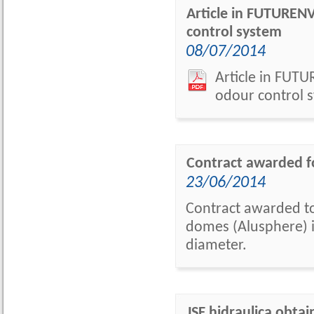
Article in FUTUREN
control system
08/07/2014
Article in FUT
odour control s
Contract awarded f
23/06/2014
Contract awarded to
domes (Alusphere) in
diameter.
JSF hidraulica obta