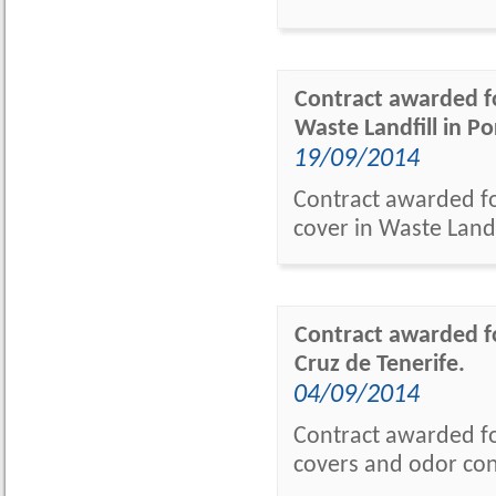
Contract awarded fo
Waste Landfill in Po
19/09/2014
Contract awarded fo
cover in Waste Landf
Contract awarded fo
Cruz de Tenerife.
04/09/2014
Contract awarded fo
covers and odor cont