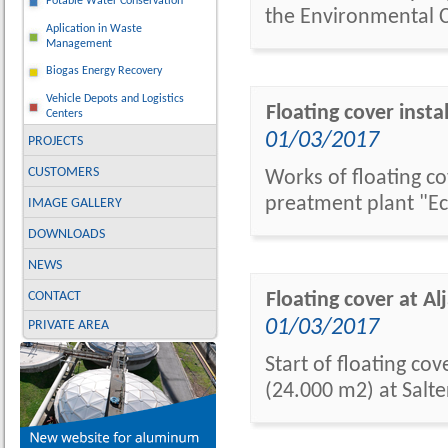
Potable Water Conservation
the Environmental C
Aplication in Waste
Management
Biogas Energy Recovery
Vehicle Depots and Logistics
Floating cover inst
Centers
01/03/2017
PROJECTS
CUSTOMERS
Works of floating co
preatment plant "Ec
IMAGE GALLERY
DOWNLOADS
NEWS
CONTACT
Floating cover at A
01/03/2017
PRIVATE AREA
Start of floating co
(24.000 m2) at Salt