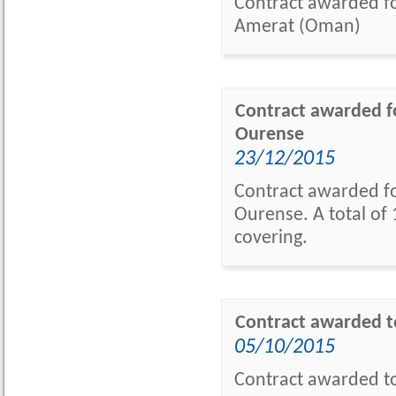
Contract awarded for
Amerat (Oman)
Contract awarded fo
Ourense
23/12/2015
Contract awarded fo
Ourense. A total of 
covering.
Contract awarded t
05/10/2015
Contract awarded to