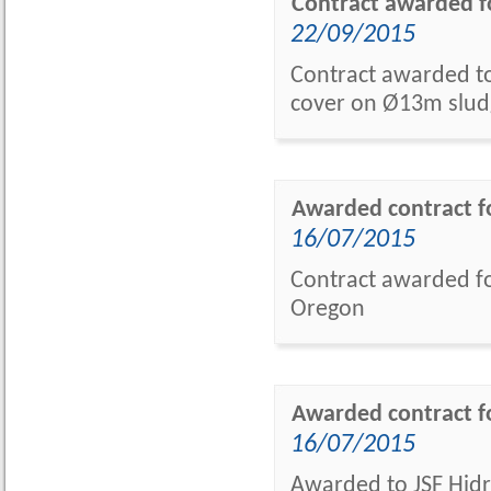
Contract awarded f
22/09/2015
Contract awarded to 
cover on Ø13m slud
Awarded contract fo
16/07/2015
Contract awarded fo
Oregon
Awarded contract f
16/07/2015
Awarded to JSF Hidrá