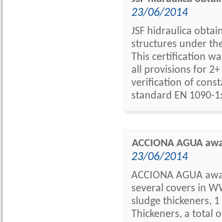
23/06/2014
JSF hidraulica obtai
structures under th
This certification w
all provisions for 
verification of con
standard EN 1090-1:
ACCIONA AGUA award
23/06/2014
ACCIONA AGUA awards
several covers in WW
sludge thickeners, 1
Thickeners, a total