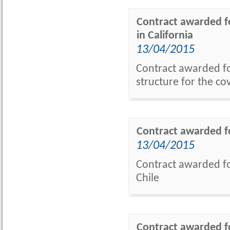
Contract awarded fo
in California
13/04/2015
Contract awarded fo
structure for the co
Contract awarded fo
13/04/2015
Contract awarded f
Chile
Contract awarded fo