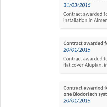
31/03/2015
Contract awarded fo
installation in Almer
Contract awarded fo
20/01/2015
Contract awarded to 
flat cover Aluplan, 
Contract awarded fo
one Biodortech syst
20/01/2015