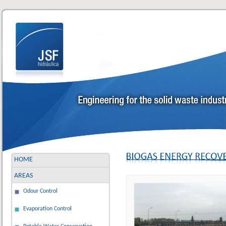
HOME
AREAS
Odour Control
Evaporation Control