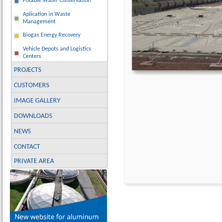
Potable Water Conservation
Aplication in Waste
Management
Biogas Energy Recovery
Vehicle Depots and Logistics
Centers
PROJECTS
CUSTOMERS
IMAGE GALLERY
DOWNLOADS
NEWS
CONTACT
PRIVATE AREA